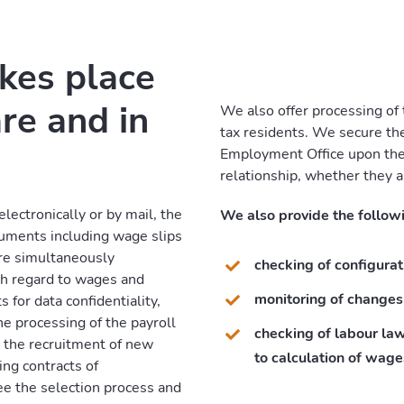
akes place
re and in
We also offer processing of
tax residents. We secure thei
Employment Office upon the
relationship, whether they a
lectronically or by mail, the
We also provide the followi
uments including wage slips
are simultaneously
checking of configurat
th regard to wages and
monitoring of changes
 for data confidentiality,
he processing of the payroll
checking of labour la
o the recruitment of new
to calculation of wage
ing contracts of
e the selection process and