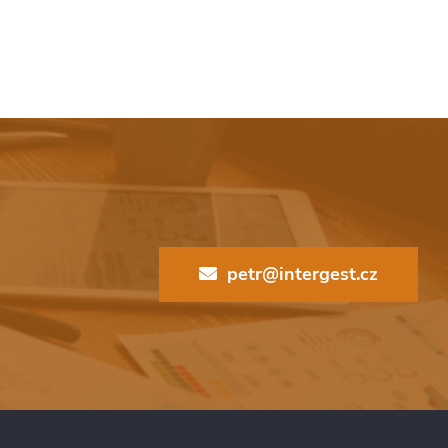
petr@intergest.cz