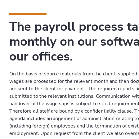
The payroll process t
monthly on our softwa
our offices.
On the basis of source materials from the client, supplied e
wages are processed for the relevant month and then doc
are sent to the client for payment.. The required reports 
submitted to the relevant institutions. Communication wi
handover of the wage slips is subject to strict requirements
Therefore all staff are bound by a confidentiality clause. T
agenda includes arrangement of administration relating t
(including foreign) employees and the termination of exist
employment. Upon request from the client we also overse