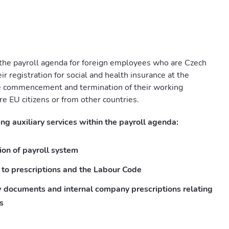
 the payroll agenda for foreign employees who are Czech
r registration for social and health insurance at the
 commencement and termination of their working
re EU citizens or from other countries.
ng auxiliary services within the payroll agenda:
ion of payroll system
 to prescriptions and the Labour Code
w documents and internal company prescriptions relating
s