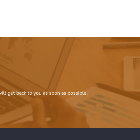
ill get back to you as soon as possible.