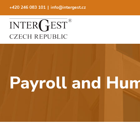
Skip
+420 246 083 101
|
info@intergest.cz
to
content
Payroll and Hu