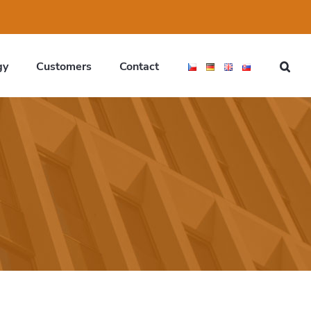
gy
Customers
Contact