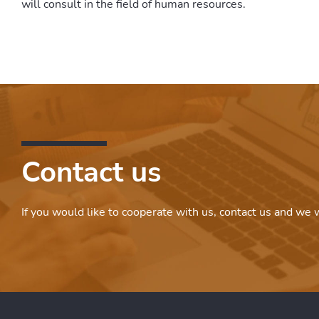
will consult in the field of human resources.
Contact us
If you would like to cooperate with us, contact us and we w