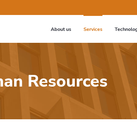
About us
Services
Technolo
man Resources