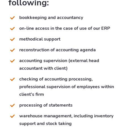
following:
bookkeeping and accountancy
on-line access in the case of use of our ERP
methodical support
reconstruction of accounting agenda
accounting supervision (external head
accountant with client)
checking of accounting processing,
professional supervision of employees within
client’s firm
processing of statements
warehouse management, including inventory
support and stock taking