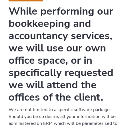
While performing our
bookkeeping and
accountancy services,
we will use our own
office space, or in
specifically requested
we will attend the
offices of the client.
We are not limited to a specific software package.
Should you be so desire, all your information will be
administered on ERP, which will be parameterised to