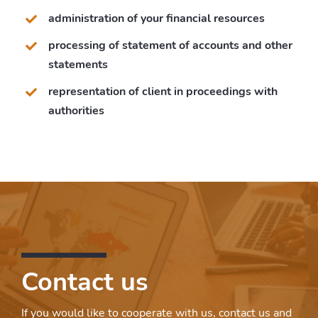
administration of your financial resources
processing of statement of accounts and other
statements
representation of client in proceedings with
authorities
Contact us
If you would like to cooperate with us, contact us and