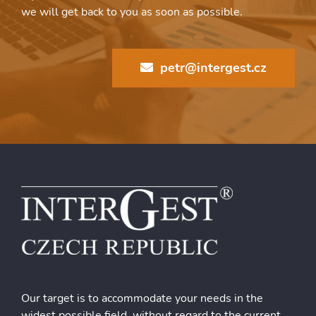
we will get back to you as soon as possible.
petr@intergest.cz
Our target is to accommodate your needs in the
widest possible field, without regard to the current