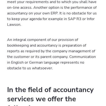
meet your requirements and to which you shall have
on-line access. Another option is the performance of
accountancy on your own ERP. It is no obstacle for us
to keep your agenda for example in SAP R3 or Infor
Lawson.
An integral component of our provision of
bookkeeping and accountancy is preparation of
reports as required by the company management of
the customer or its parent company. Communication
in English or German language represents no
obstacle to us whatsoever.
In the field of accountancy
services we offer the