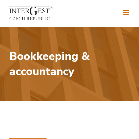
Skip
to
content
Bookkeeping &
accountancy