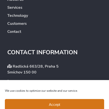
Services
Technology
Customers
Contact
CONTACT INFORMATION
Radlická 663/28, Praha 5
Smíchov 150 00
+420 246 083 101
info@intergest.cz
We use cookies to optimize our website and our service.
Accept