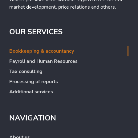
market development, price relations and others.
OUR SERVICES
Bookkeeping & accountancy
Payroll and Human Resources
Tax consulting
Processing of reports
Additional services
NAVIGATION
About us